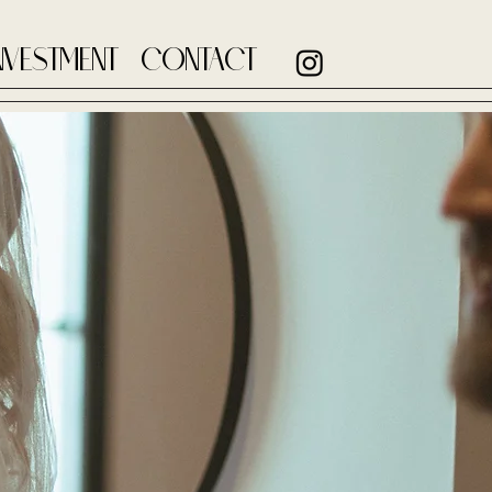
NVESTMENT
CONTACT