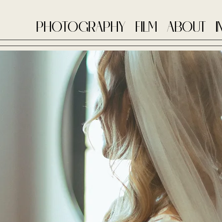
PHOTOGRAPHY
FILM
ABOUT
I