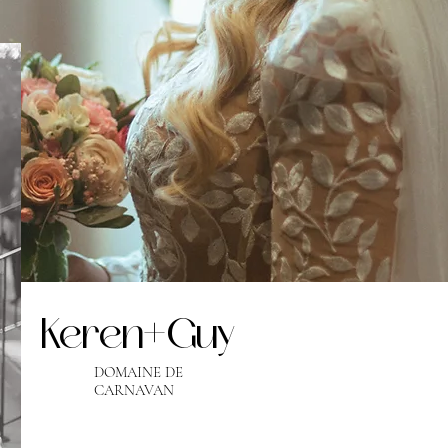
Keren+Guy
DOMAINE DE
CARNAVAN