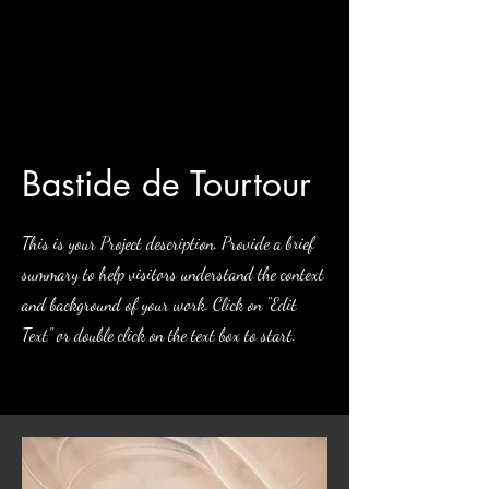
Bastide de Tourtour
This is your Project description. Provide a brief
summary to help visitors understand the context
and background of your work. Click on "Edit
Text" or double click on the text box to start.