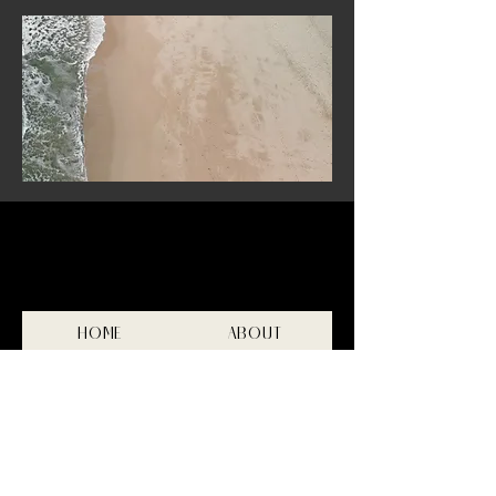
HOME
ABOUT
FILM
PHOTOGRAPHY
INVESTMENT
CONTACT
Privacy Policy